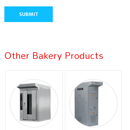
Other Bakery Products