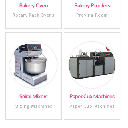
Bakery Oven
Bakery Proofers
Rotary Rack Ovens
Proving Room
Spiral Mixers
Paper Cup Machines
Mixing Machines
Paper Cup Machines