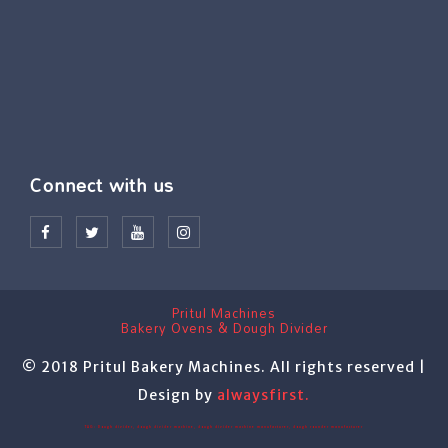
Connect with us
Pritul Machines
Bakery Ovens & Dough Divider
© 2018 Pritul Bakery Machines. All rights reserved |
Design by
alwaysfirst.
TAG: Dough divider, dough divider machine, dough divider machine manufacturer, dough rounder manufacturer