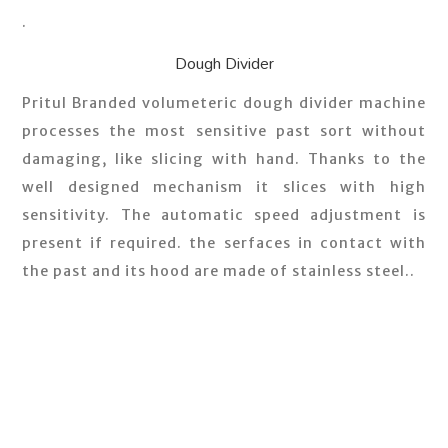
.
Dough Divider
Pritul Branded volumeteric dough divider machine
processes the most sensitive past sort without
damaging, like slicing with hand. Thanks to the
well designed mechanism it slices with high
sensitivity. The automatic speed adjustment is
present if required. the serfaces in contact with
the past and its hood are made of stainless steel..