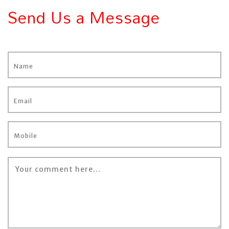
Send Us a Message
Name
Email
Mobile