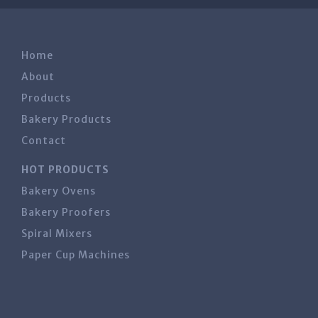
Home
About
Products
Bakery Products
Contact
HOT PRODUCTS
Bakery Ovens
Bakery Proofers
Spiral Mixers
Paper Cup Machines