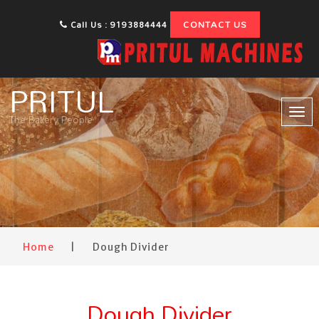
CONTACT US
Call Us : 9193884444
PRITUL
Tog
The Bakery People
nav
Home
|
Dough Divider
Dough Divider