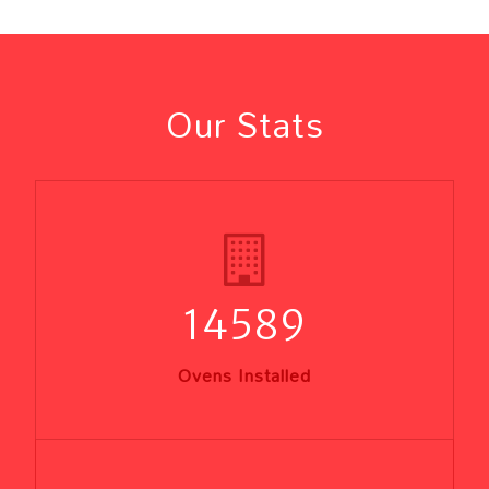
Our Stats
14589
Ovens Installed