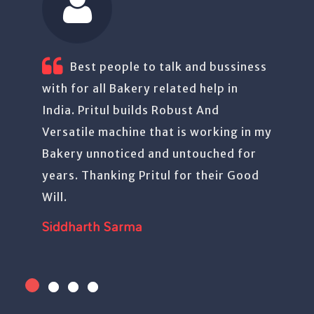
ussiness
Have been using Pritul’s machines.
 in
Good quality product. Trouble free.
Aurason Foods
ing in my
ed for
r Good