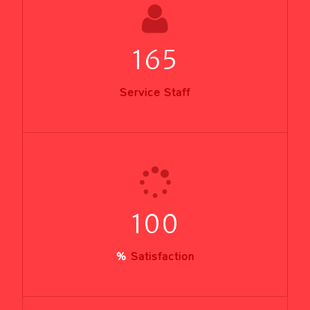
165
Service Staff
100
%
Satisfaction