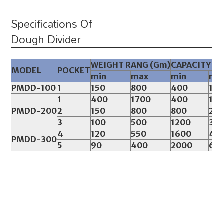
Specifications Of
Dough Divider
WEIGHT RANG (Gm)
CAPACITY (Pc
MODEL
POCKET
min
max
min
ma
PMDD-100
1
150
800
400
12
1
400
1700
400
12
PMDD-200
2
150
800
800
24
3
100
500
1200
36
4
120
550
1600
48
PMDD-300
5
90
400
2000
60