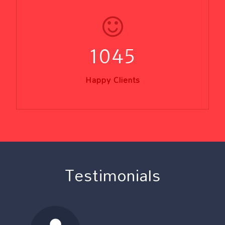
1045
Happy Clients
Testimonials